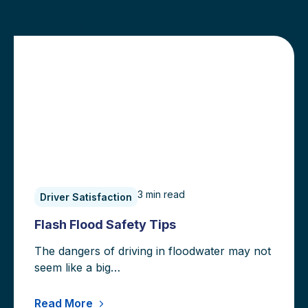
160hellothere
3
min read
Driver Satisfaction
Flash Flood Safety Tips
The dangers of driving in floodwater may not
seem like a big…
Read More