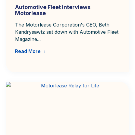
Automotive Fleet Interviews
Motorlease
The Motorlease Corporation's CEO, Beth
Kandrysawtz sat down with Automotive Fleet
Magazine...
Read More