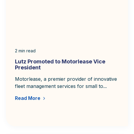
e
e
e
e
2
min read
Lutz Promoted to Motorlease Vice
President
Motorlease, a premier provider of innovative
fleet management services for small to...
Read More