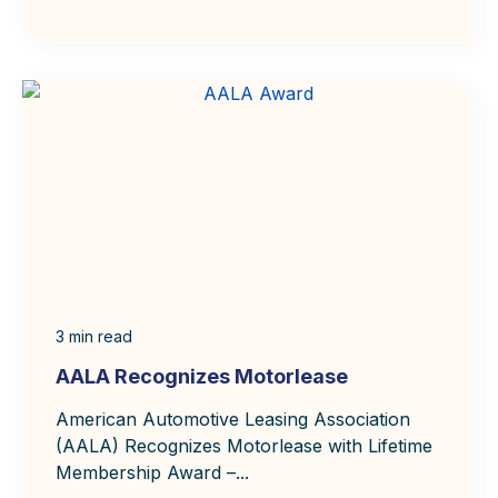
3
min read
AALA Recognizes Motorlease
American Automotive Leasing Association
(AALA) Recognizes Motorlease with Lifetime
Membership Award –...