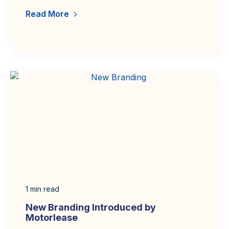
Read More
1
min read
New Branding Introduced by
Motorlease