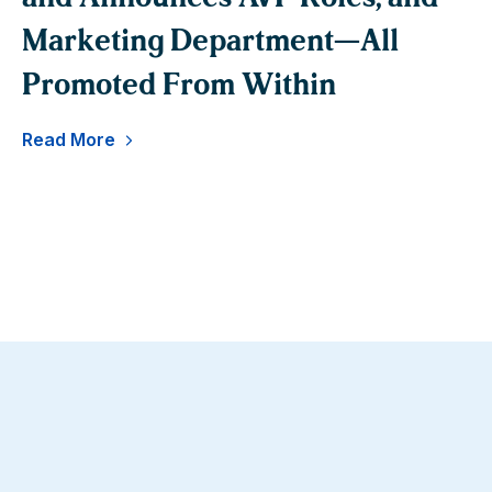
Marketing Department—All
B
Promoted From Within
Re
Read More