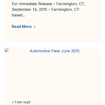
For Immediate Release – Farmington, CT,
September 14, 2015 – Farmington, CT-
based...
Read More
< 1
min read