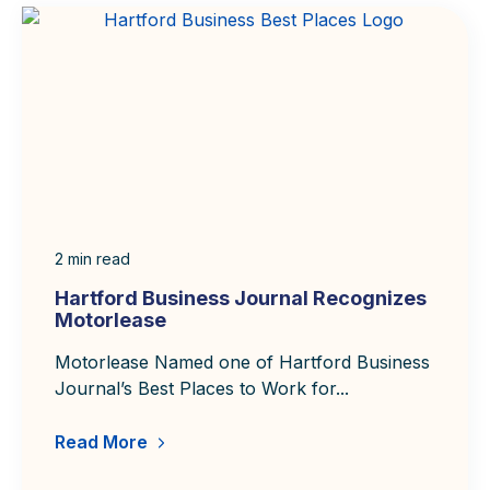
2
min read
Hartford Business Journal Recognizes
Motorlease
Motorlease Named one of Hartford Business
Journal’s Best Places to Work for...
Read More