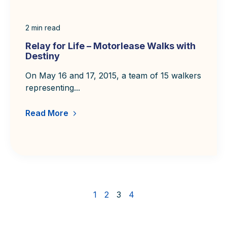
2
min read
Relay for Life – Motorlease Walks with
Destiny
On May 16 and 17, 2015, a team of 15 walkers
representing...
Read More
1
2
3
4