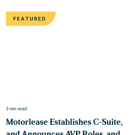
FEATURED
3
min read
< 1
Motorlease Establishes C-Suite,
and Announces AVP Roles, and
M